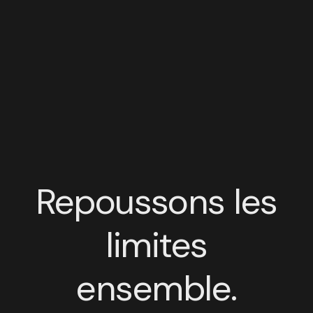
Repoussons les
limites
ensemble.