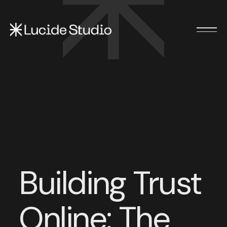
Building Trust
Online: The