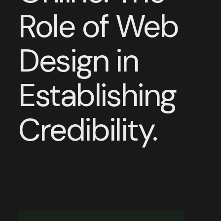
Role of Web
Design in
Establishing
Credibility.