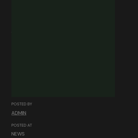
Building Trust
Online: The Role of
Web Design in
Establishing
Credibility.
POSTED BY
ADMIN
POSTED AT
NEWS