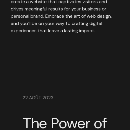
create a website that captivates visitors and
drives meaningful results for your business or
personal brand. Embrace the art of web design,
and you’ll be on your way to crafting digital
experiences that leave a lasting impact.
22 AOÛT 2023
The Power of