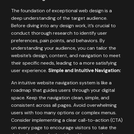
The foundation of exceptional web design is a
deep understanding of the target audience.
Before diving into any design work, it’s crucial to
conduct thorough research to identify user
preferences, pain points, and behaviors. By
understanding your audience, you can tailor the
website’s design, content, and navigation to meet
their specific needs, leading to a more satisfying
user experience.
Simple and Intuitive Navigation:
An intuitive website navigation system is like a
roadmap that guides users through your digital
space. Keep the navigation clean, simple, and
consistent across all pages. Avoid overwhelming
users with too many options or complex menus.
Consider implementing a clear call-to-action (CTA)
on every page to encourage visitors to take the