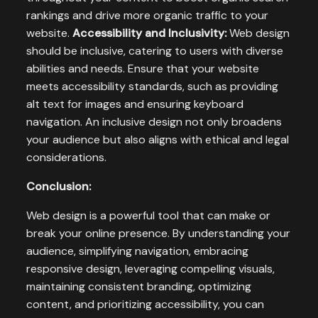
rankings and drive more organic traffic to your
website.
Accessibility and Inclusivity:
Web design
should be inclusive, catering to users with diverse
abilities and needs. Ensure that your website
meets accessibility standards, such as providing
alt text for images and ensuring keyboard
navigation. An inclusive design not only broadens
your audience but also aligns with ethical and legal
considerations.
Conclusion:
Web design is a powerful tool that can make or
break your online presence. By understanding your
audience, simplifying navigation, embracing
responsive design, leveraging compelling visuals,
maintaining consistent branding, optimizing
content, and prioritizing accessibility, you can