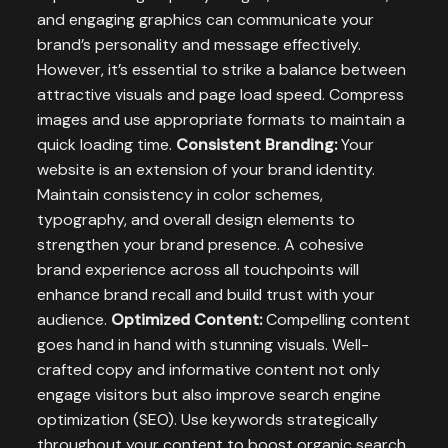
and engaging graphics can communicate your
brand’s personality and message effectively.
However, it’s essential to strike a balance between
attractive visuals and page load speed. Compress
images and use appropriate formats to maintain a
quick loading time.
Consistent Branding:
Your
website is an extension of your brand identity.
Maintain consistency in color schemes,
typography, and overall design elements to
strengthen your brand presence. A cohesive
brand experience across all touchpoints will
enhance brand recall and build trust with your
audience.
Optimized Content:
Compelling content
goes hand in hand with stunning visuals. Well-
crafted copy and informative content not only
engage visitors but also improve search engine
optimization (SEO). Use keywords strategically
throughout your content to boost organic search