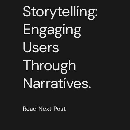
Storytelling:
Engaging
Users
Through
Narratives.
Read Next Post