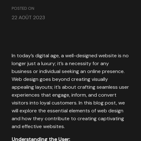
POSTED ON
22 AOÛT 2023
In today’s digital age, a well-designed website is no
longer just a luxury; it’s a necessity for any
business or individual seeking an online presence.
Web design goes beyond creating visually
appealing layouts; it’s about crafting seamless user
experiences that engage, inform, and convert
visitors into loyal customers. In this blog post, we
will explore the essential elements of web design
and how they contribute to creating captivating
and effective websites.
Understanding the User: