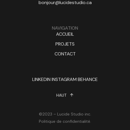
bonjour@lucidestudio.ca
NAVIGATION
ACCUEIL
PROJETS
CONTACT
LINKEDIN
INSTAGRAM
BEHANCE
HAUT
©2023 – Lucide Studio inc.
Politique de confidentialité.