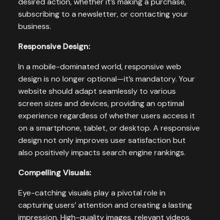
desired action, whether it’s making a purchase,
subscribing to a newsletter, or contacting your
business.
Responsive Design:
In a mobile-dominated world, responsive web
design is no longer optional—it’s mandatory. Your
website should adapt seamlessly to various
screen sizes and devices, providing an optimal
experience regardless of whether users access it
on a smartphone, tablet, or desktop. A responsive
design not only improves user satisfaction but
also positively impacts search engine rankings.
Compelling Visuals:
Eye-catching visuals play a pivotal role in
capturing users’ attention and creating a lasting
impression. High-quality images, relevant videos,