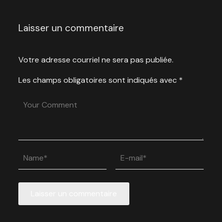
Laisser un commentaire
Votre adresse courriel ne sera pas publiée.
Les champs obligatoires sont indiqués avec
*