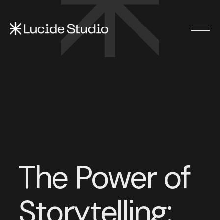
The Power of
Storytelling: