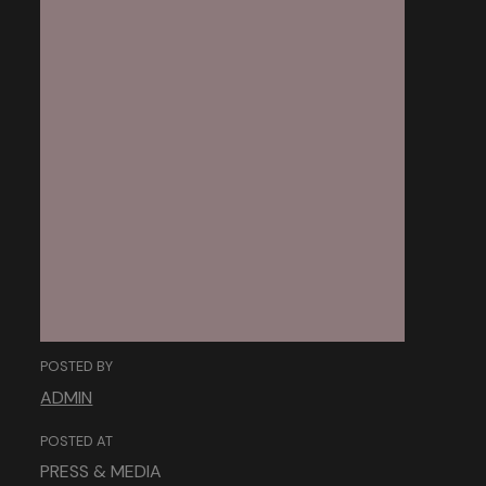
The Power of
Storytelling:
Engaging Users
Through Narratives.
POSTED BY
ADMIN
POSTED AT
PRESS & MEDIA