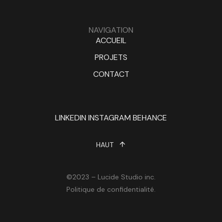
NAVIGATION
ACCUEIL
PROJETS
CONTACT
LINKEDIN
INSTAGRAM
BEHANCE
HAUT
©2023 – Lucide Studio inc.
Politique de confidentialité.