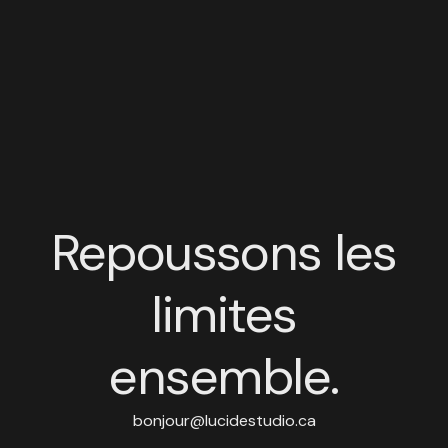
Repoussons les
limites
ensemble.
bonjour@lucidestudio.ca