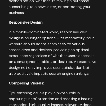
desired action, whether it’s making a purchase,
subscribing to a newsletter, or contacting your
business.
Responsive Design:
In a mobile-dominated world, responsive web
design is no longer optional—it’s mandatory. Your
website should adapt seamlessly to various
screen sizes and devices, providing an optimal
experience regardless of whether users access it
on a smartphone, tablet, or desktop. A responsive
design not only improves user satisfaction but
also positively impacts search engine rankings.
Compelling Visuals:
Eye-catching visuals play a pivotal role in
capturing users’ attention and creating a lasting
impression. High-quality images, relevant videos,