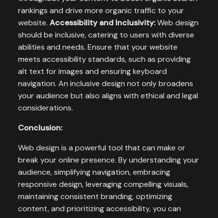
rankings and drive more organic traffic to your
website.
Accessibility and Inclusivity:
Web design
should be inclusive, catering to users with diverse
abilities and needs. Ensure that your website
meets accessibility standards, such as providing
alt text for images and ensuring keyboard
navigation. An inclusive design not only broadens
your audience but also aligns with ethical and legal
considerations.
Conclusion:
Web design is a powerful tool that can make or
break your online presence. By understanding your
audience, simplifying navigation, embracing
responsive design, leveraging compelling visuals,
maintaining consistent branding, optimizing
content, and prioritizing accessibility, you can