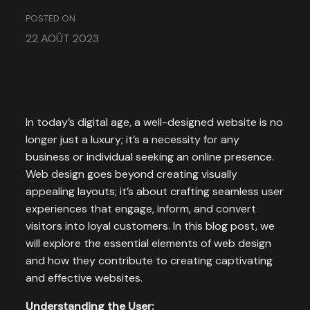
POSTED ON
22 AOÛT 2023
In today’s digital age, a well-designed website is no
longer just a luxury; it’s a necessity for any
business or individual seeking an online presence.
Web design goes beyond creating visually
appealing layouts; it’s about crafting seamless user
experiences that engage, inform, and convert
visitors into loyal customers. In this blog post, we
will explore the essential elements of web design
and how they contribute to creating captivating
and effective websites.
Understanding the User: