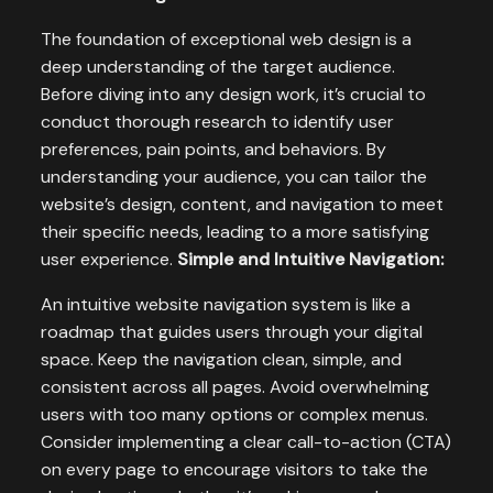
The foundation of exceptional web design is a
deep understanding of the target audience.
Before diving into any design work, it’s crucial to
conduct thorough research to identify user
preferences, pain points, and behaviors. By
understanding your audience, you can tailor the
website’s design, content, and navigation to meet
their specific needs, leading to a more satisfying
user experience.
Simple and Intuitive Navigation:
An intuitive website navigation system is like a
roadmap that guides users through your digital
space. Keep the navigation clean, simple, and
consistent across all pages. Avoid overwhelming
users with too many options or complex menus.
Consider implementing a clear call-to-action (CTA)
on every page to encourage visitors to take the