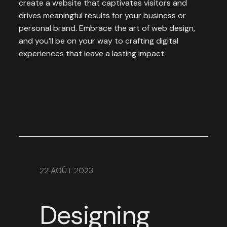
create a website that captivates visitors and
drives meaningful results for your business or
personal brand. Embrace the art of web design,
and you’ll be on your way to crafting digital
experiences that leave a lasting impact.
22 AOÛT 2023
Designing