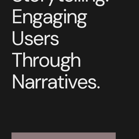
Engaging
Users
Through
Narratives.