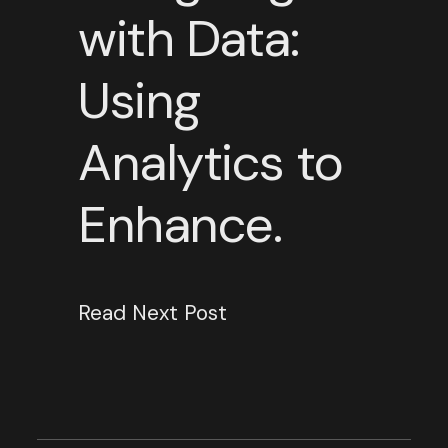
with Data:
Using
Analytics to
Enhance.
Read Next Post