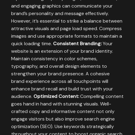
and engaging graphics can communicate your
brand’s personality and message effectively.
However, it’s essential to strike a balance between
attractive visuals and page load speed. Compress
images and use appropriate formats to maintain a
quick loading time.
Consistent Branding:
Your
website is an extension of your brand identity.
Maintain consistency in color schemes,
typography, and overall design elements to
strengthen your brand presence. A cohesive
brand experience across all touchpoints will
enhance brand recall and build trust with your
audience.
Optimized Content:
Compelling content
goes hand in hand with stunning visuals. Well-
crafted copy and informative content not only
engage visitors but also improve search engine
optimization (SEO). Use keywords strategically
throughout your content to boost organic search