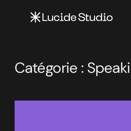
Catégorie :
Speak